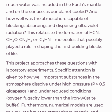
much water was included in the Earth’s mantle
and on the surface, as our planet cooled? And
how well was the atmosphere capable of
blocking, absorbing, and dispersing ultraviolet
radiation? This relates to the formation of HCN,
CH₂O, CN₂H₂ en C₃HN – molecules that possibly
played a role in shaping the first building blocks
of life.
This project approaches these questions with
laboratory experiments. Specific attention is
given to how well important substances in the
atmosphere dissolve under high pressure (P > 0.5
gigapascal) and under reduced conditions
(oxygen fugacity lower than the iron-wüstite
buffer). Furthermore, numerical models are used