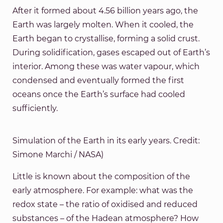
After it formed about 4.56 billion years ago, the
Earth was largely molten. When it cooled, the
Earth began to crystallise, forming a solid crust.
During solidification, gases escaped out of Earth’s
interior. Among these was water vapour, which
condensed and eventually formed the first
oceans once the Earth’s surface had cooled
sufficiently.
Simulation of the Earth in its early years. Credit:
Simone Marchi / NASA)
Little is known about the composition of the
early atmosphere. For example: what was the
redox state – the ratio of oxidised and reduced
substances – of the Hadean atmosphere? How