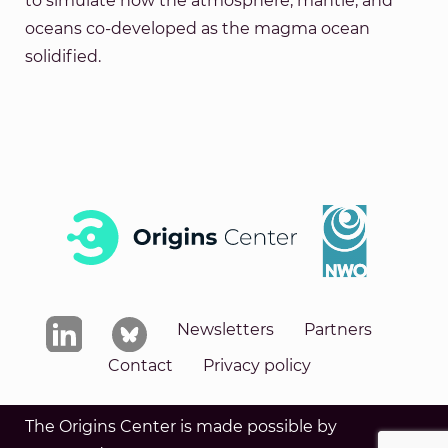
to simulate how the atmosphere, mantle, and
oceans co-developed as the magma ocean
solidified.
Newsletters
Partners
Contact
Privacy policy
The Origins Center is made possible by