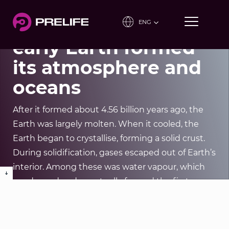
Education tool
Project 2: How the
ENG
early Earth formed
its atmosphere and
Our Projects
oceans
After it formed about 4.56 billion years ago, the
Earth was largely molten. When it cooled, the
Earth began to crystallise, forming a solid crust.
During solidification, gases escaped out of Earth’s
interior. Among these was water vapour, which
condensed and eventually formed the first
oceans once the Earth’s surface had cooled
sufficiently.